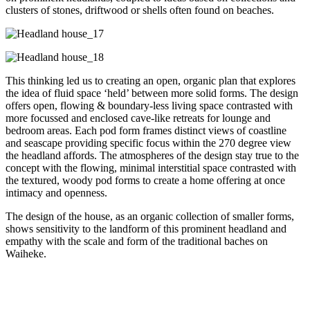
clusters of stones, driftwood or shells often found on beaches.
This thinking led us to creating an open, organic plan that explores
the idea of fluid space ‘held’ between more solid forms. The design
offers open, flowing & boundary-less living space contrasted with
more focussed and enclosed cave-like retreats for lounge and
bedroom areas. Each pod form frames distinct views of coastline
and seascape providing specific focus within the 270 degree view
the headland affords. The atmospheres of the design stay true to the
concept with the flowing, minimal interstitial space contrasted with
the textured, woody pod forms to create a home offering at once
intimacy and openness.
The design of the house, as an organic collection of smaller forms,
shows sensitivity to the landform of this prominent headland and
empathy with the scale and form of the traditional baches on
Waiheke.