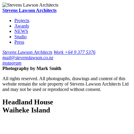
Stevens Lawson Architects
Projects
Awards
NEWS
Studio
Press
Stevens Lawson Architects
Work
+64 9 377 5376
mail@stevenslawson.co.nz
instagram
Photography by
Mark Smith
All rights reserved. All photographs, drawings and content of this
website remain the sole property of Stevens Lawson Architects Ltd
and may not be used or reproduced without consent.
Headland House
Waiheke Island