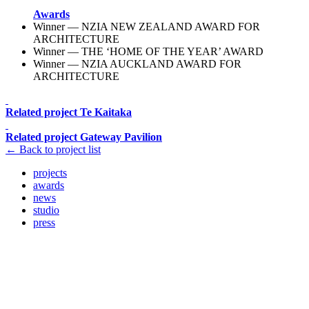
Awards
Winner — NZIA NEW ZEALAND AWARD FOR
ARCHITECTURE
Winner — THE ‘HOME OF THE YEAR’ AWARD
Winner — NZIA AUCKLAND AWARD FOR
ARCHITECTURE
Related project
Te Kaitaka
Related project
Gateway Pavilion
← Back to project list
projects
awards
news
studio
press