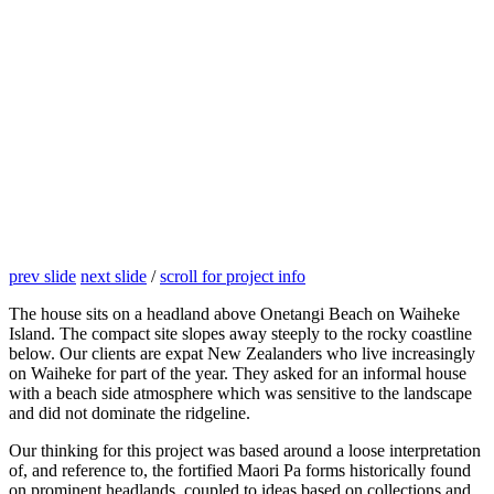
prev slide
next slide
/
scroll for project info
The house sits on a headland above Onetangi Beach on Waiheke
Island. The compact site slopes away steeply to the rocky coastline
below. Our clients are expat New Zealanders who live increasingly
on Waiheke for part of the year. They asked for an informal house
with a beach side atmosphere which was sensitive to the landscape
and did not dominate the ridgeline.
Our thinking for this project was based around a loose interpretation
of, and reference to, the fortified Maori Pa forms historically found
on prominent headlands, coupled to ideas based on collections and