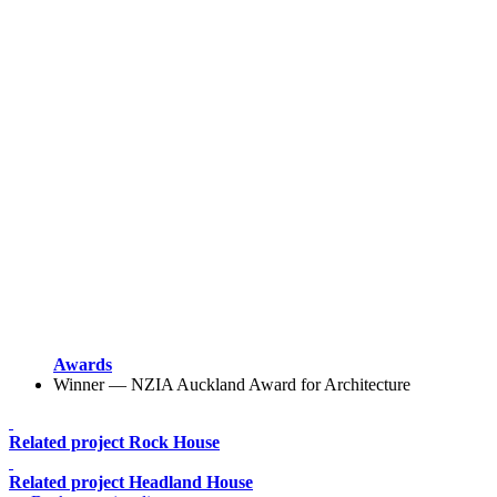
Awards
Winner — NZIA Auckland Award for Architecture
Related project
Rock House
Related project
Headland House