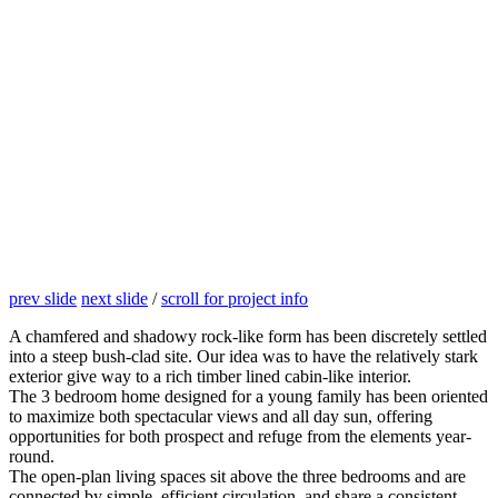
prev slide
next slide
/
scroll for project info
A chamfered and shadowy rock-like form has been discretely settled
into a steep bush-clad site. Our idea was to have the relatively stark
exterior give way to a rich timber lined cabin-like interior.
The 3 bedroom home designed for a young family has been oriented
to maximize both spectacular views and all day sun, offering
opportunities for both prospect and refuge from the elements year-
round.
The open-plan living spaces sit above the three bedrooms and are
connected by simple, efficient circulation, and share a consistent