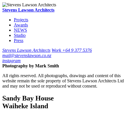
Stevens Lawson Architects
Projects
Awards
NEWS
Studio
Press
Stevens Lawson Architects
Work
+64 9 377 5376
mail@stevenslawson.co.nz
instagram
Photography by
Mark Smith
All rights reserved. All photographs, drawings and content of this
website remain the sole property of Stevens Lawson Architects Ltd
and may not be used or reproduced without consent.
Sandy Bay House
Waiheke Island