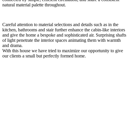
natural material palette throughout.
Careful attention to material selections and details such as in the
kitchen, bathrooms and stair further enhance the cabin-like interiors
and give the home a bespoke and sophisticated air. Surprising shafts
of light penetrate the interior spaces animating them with warmth
and drama.
With this house we have tried to maximize our opportunity to give
our clients a small but perfectly formed home.