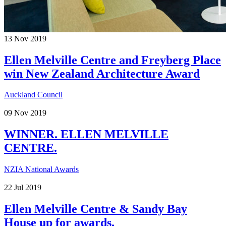
13
Nov
2019
Ellen Melville Centre and Freyberg Place
win New Zealand Architecture Award
Auckland Council
09
Nov
2019
WINNER. ELLEN MELVILLE
CENTRE.
NZIA National Awards
22
Jul
2019
Ellen Melville Centre & Sandy Bay
House up for awards.