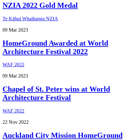
NZIA 2022 Gold Medal
Te Kāhui Whaihanga NZIA
09
Mar
2023
HomeGround Awarded at World
Architecture Festival 2022
WAF 2022
09
Mar
2023
Chapel of St. Peter wins at World
Architecture Festival
WAF 2022
22
Nov
2022
Auckland City Mission HomeGround