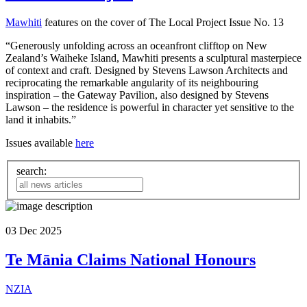
Mawhiti
features on the cover of The Local Project Issue No. 13
“Generously unfolding across an oceanfront clifftop on New
Zealand’s Waiheke Island, Mawhiti presents a sculptural masterpiece
of context and craft. Designed by Stevens Lawson Architects and
reciprocating the remarkable angularity of its neighbouring
inspiration – the Gateway Pavilion, also designed by Stevens
Lawson – the residence is powerful in character yet sensitive to the
land it inhabits.”
Issues available
here
search:
03
Dec
2025
Te Mānia Claims National Honours
NZIA