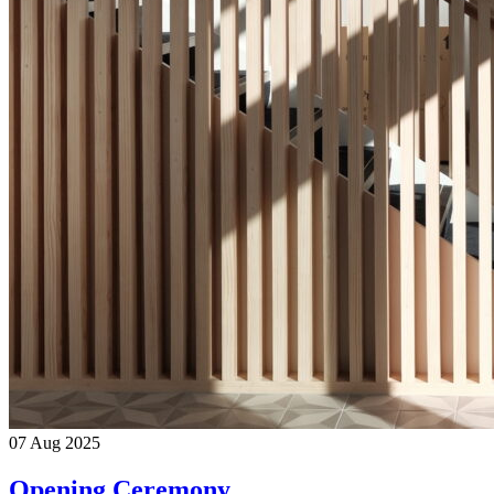
07
Aug
2025
Opening Ceremony