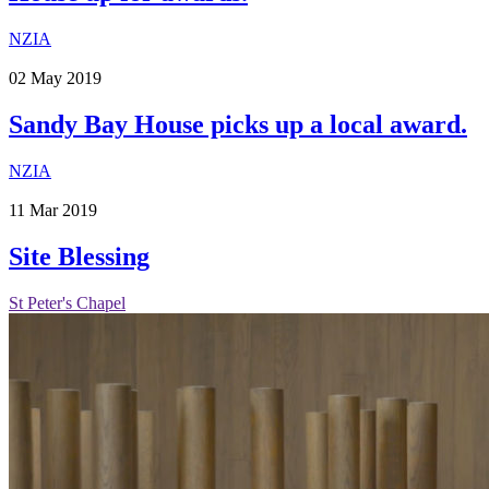
NZIA
02
May
2019
Sandy Bay House picks up a local award.
NZIA
11
Mar
2019
Site Blessing
St Peter's Chapel