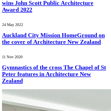
wins John Scott Public Architecture
Award 2022
24
May
2022
Auckland City Mission HomeGround on
the cover of Architecture New Zealand
11
Nov
2020
Gymnastics of the cross The Chapel of St
Peter features in Architecture New
Zealand