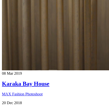
08
Mar
2019
Karaka Bay House
MAX Fashion Photoshoot
20
Dec
2018