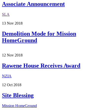
Associate Announcement
SLA
13
Nov
2018
Demolition Mode for Mission
HomeGround
12
Nov
2018
Rawene House Receives Award
NZIA
12
Oct
2018
Site Blessing
Mission HomeGround