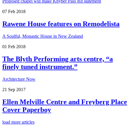
Proposed chapel will make Khyber Pass Rd statement
07
Feb
2018
Rawene House features on Remodelista
A Soulful, Monastic House in New Zealand
01
Feb
2018
The Blyth Performing arts centre, “a
finely tuned instrument.”
Architecture Now
21
Sep
2017
Ellen Melville Centre and Freyberg Place
Cover Paperboy
load more articles