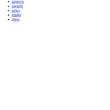
projects
awards
news
studio
press