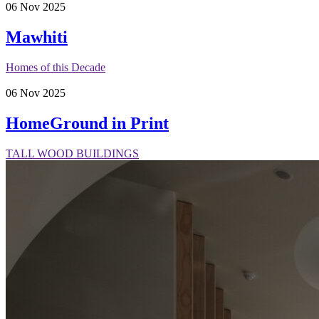
06
Nov
2025
Mawhiti
Homes of this Decade
06
Nov
2025
HomeGround in Print
TALL WOOD BUILDINGS