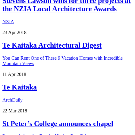
Stevens Lawson wins for three projects at
the NZIA Local Architecture Awards
NZIA
23
Apr
2018
Te Kaitaka Architectural Digest
You Can Rent One of These 9 Vacation Homes with Incredible
Mountain Views
11
Apr
2018
Te Kaitaka
ArchDaily
22
Mar
2018
St Peter’s College announces chapel