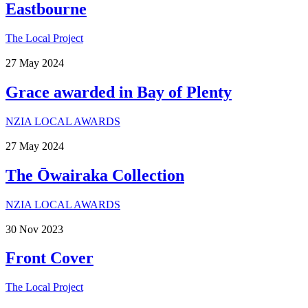
Eastbourne
The Local Project
27
May
2024
Grace awarded in Bay of Plenty
NZIA LOCAL AWARDS
27
May
2024
The Ōwairaka Collection
NZIA LOCAL AWARDS
30
Nov
2023
Front Cover
The Local Project