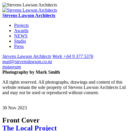
Stevens Lawson Architects
Projects
Awards
NEWS
Studio
Press
Stevens Lawson Architects
Work
+64 9 377 5376
mail@stevenslawson.co.nz
instagram
Photography by
Mark Smith
All rights reserved. All photographs, drawings and content of this
website remain the sole property of Stevens Lawson Architects Ltd
and may not be used or reproduced without consent.
30
Nov
2023
Front Cover
The Local Project