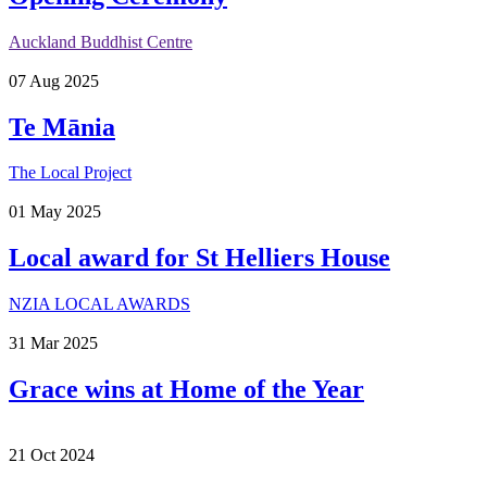
Auckland Buddhist Centre
07
Aug
2025
Te Mānia
The Local Project
01
May
2025
Local award for St Helliers House
NZIA LOCAL AWARDS
31
Mar
2025
Grace wins at Home of the Year
21
Oct
2024