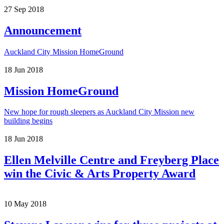
27
Sep
2018
Announcement
Auckland City Mission HomeGround
18
Jun
2018
Mission HomeGround
New hope for rough sleepers as Auckland City Mission new
building begins
18
Jun
2018
Ellen Melville Centre and Freyberg Place
win the Civic & Arts Property Award
10
May
2018