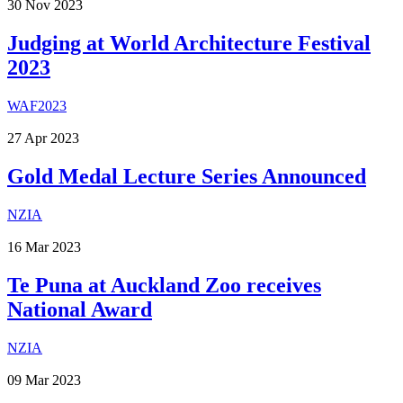
30
Nov
2023
Judging at World Architecture Festival
2023
WAF2023
27
Apr
2023
Gold Medal Lecture Series Announced
NZIA
16
Mar
2023
Te Puna at Auckland Zoo receives
National Award
NZIA
09
Mar
2023